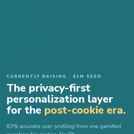
CURRENTLY RAISING · $1M SEED
The privacy-first
personalization layer
for the
post-cookie era.
83% accurate user profiling from one gamified