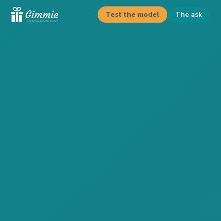
Test the model
The ask