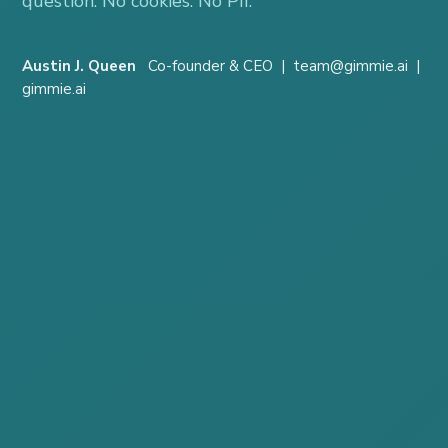
question. No cookies. No PII.
Austin J. Queen
Co-founder & CEO | team@gimmie.ai |
gimmie.ai